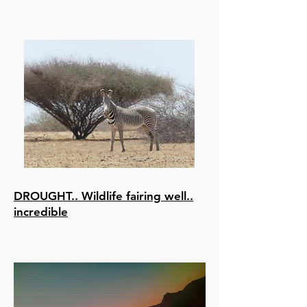
DROUGHT.. Wildlife fairing well..
incredible