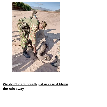
We
don't dare breath just in case it blows
the rain away