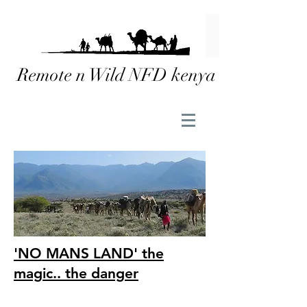
Remote n Wild NFD kenya
'NO MANS LAND' the
magic.. the danger