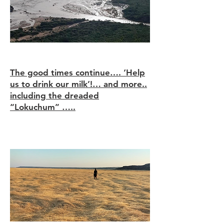
Through the long grass!
The good times continue…. ‘Help
us to drink our milk’!… and more..
including the dreaded
“Lokuchum” …..