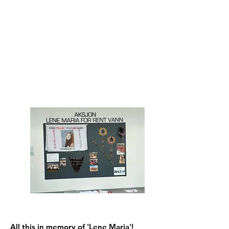
All this in memory of 'Lene Maria'!