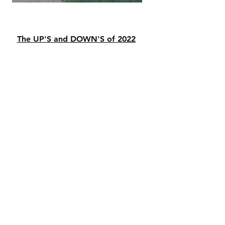
The UP'S and DOWN'S of 2022