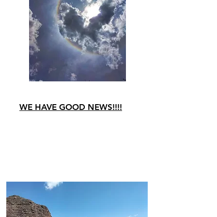
WE HAVE GOOD NEWS!!!!