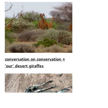
conversation on
conservation +
'our' desert giraffes