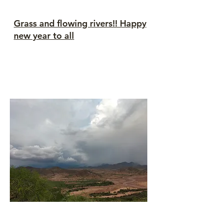
Grass and flowing rivers!! Happy
new year to all