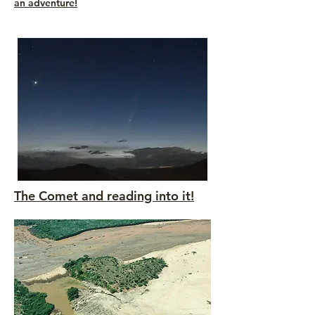
an adventure!
The Comet and reading into it!