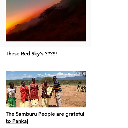
These Red Sky's ???!!!
The Samburu People are grateful
to Pankaj