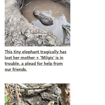
This tiny elephant tragically has
lost her mother + 'Milgis' is in
trouble, a plead for help from
our friends.
Heading 5