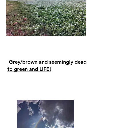
Grey/brown and seemingly dead
to green and LIFE!