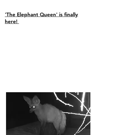
'The Elephant Queen' is finally
here!