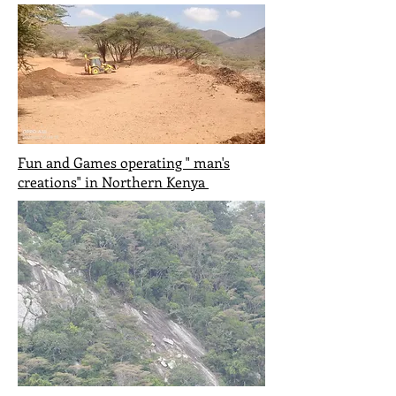
Fun and Games operating " man's
creations" in Northern
Kenya