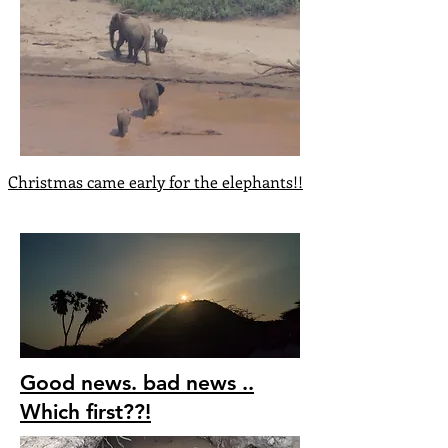
Christmas came early for the elephants!!
Good news. bad news ..
Which first??!