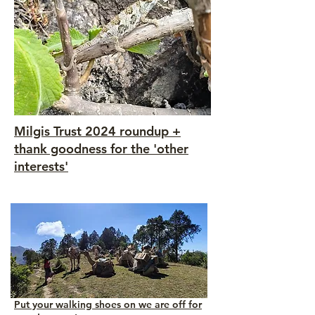
Milgis Trust 2024 roundup +
thank goodness for the 'other
interests'
Put your walking shoes on we are off for