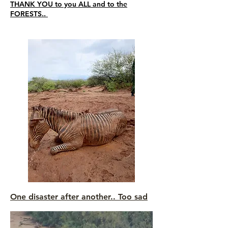
THANK YOU to you ALL and to the
FORESTS..
One disaster after another.. Too sad