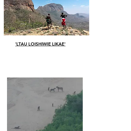
'LTAU LOISHIWIE LIKAE'