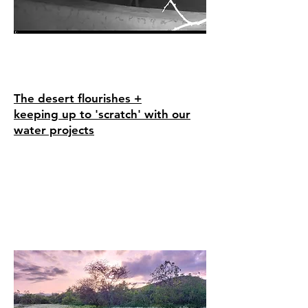
The desert flourishes +
keeping
up to 'scratch' with our
water projects