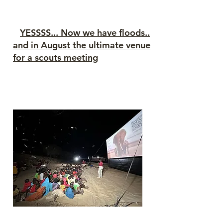
N
YESSSS... Now we have floods..
and in August the ultimate venue
for a scouts meeting