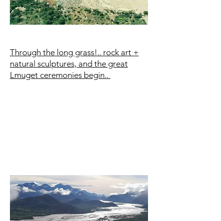
Through the long grass!.. rock art +
natural sculptures, and the great
Lmuget ceremonies begin..